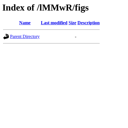
Index of /lMMwR/figs
Name
Last modified
Size
Description
Parent Directory
-