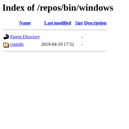
Index of /repos/bin/windows
Name
Last modified
Size
Description
Parent Directory
-
contrib/
2019-04-19 17:52
-