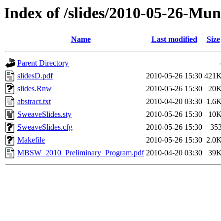
Index of /slides/2010-05-26-Mun
Name
Last modified
Size
Parent Directory
slidesD.pdf
2010-05-26 15:30
421
slides.Rnw
2010-05-26 15:30
20
abstract.txt
2010-04-20 03:30
1.6
SweaveSlides.sty
2010-05-26 15:30
10
SweaveSlides.cfg
2010-05-26 15:30
35
Makefile
2010-05-26 15:30
2.0
MBSW_2010_Preliminary_Program.pdf
2010-04-20 03:30
39