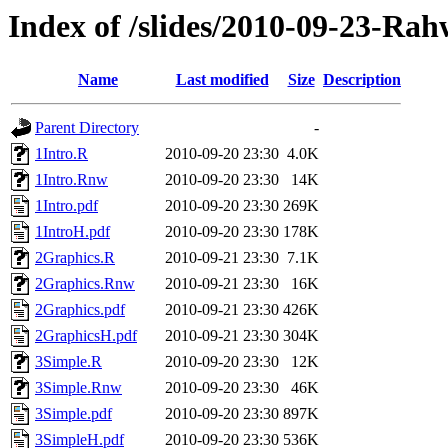
Index of /slides/2010-09-23-Ra
Name
Last modified
Size
Description
Parent Directory
-
1Intro.R
2010-09-20 23:30
4.0K
1Intro.Rnw
2010-09-20 23:30
14K
1Intro.pdf
2010-09-20 23:30
269K
1IntroH.pdf
2010-09-20 23:30
178K
2Graphics.R
2010-09-21 23:30
7.1K
2Graphics.Rnw
2010-09-21 23:30
16K
2Graphics.pdf
2010-09-21 23:30
426K
2GraphicsH.pdf
2010-09-21 23:30
304K
3Simple.R
2010-09-20 23:30
12K
3Simple.Rnw
2010-09-20 23:30
46K
3Simple.pdf
2010-09-20 23:30
897K
3SimpleH.pdf
2010-09-20 23:30
536K