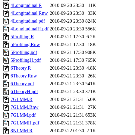
4Longitudinal.R
2010-09-20 23:30
11K
4Longitudinal.Rnw
2010-09-20 23:30
33K
4Longitudinal.pdf
2010-09-20 23:30
824K
4LongitudinalH.pdf
2010-09-20 23:30
556K
5Profiling.R
2010-09-21 17:30
6.2K
5Profiling.Rnw
2010-09-21 17:30
18K
5Profiling.pdf
2010-09-21 17:30
908K
5ProfilingH.pdf
2010-09-21 17:30
765K
6Theory.R
2010-09-21 23:30
4.8K
6Theory.Rnw
2010-09-21 23:30
26K
6Theory.pdf
2010-09-21 23:30
541K
6TheoryH.pdf
2010-09-21 23:30
371K
7GLMM.R
2010-09-21 21:31
5.0K
7GLMM.Rnw
2010-09-21 21:31
27K
7GLMM.pdf
2010-09-21 21:31
653K
7GLMMH.pdf
2010-09-21 21:31
378K
8NLMM.R
2010-09-22 01:30
2.1K