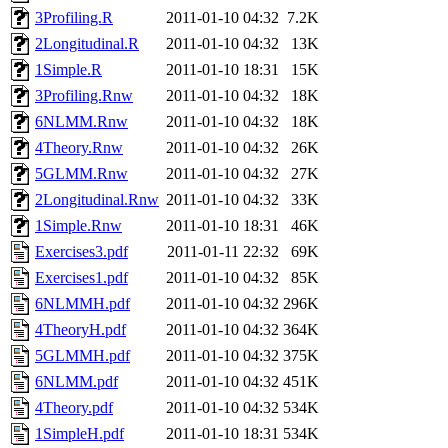
3Profiling.R
2011-01-10 04:32
7.2K
2Longitudinal.R
2011-01-10 04:32
13K
1Simple.R
2011-01-10 18:31
15K
3Profiling.Rnw
2011-01-10 04:32
18K
6NLMM.Rnw
2011-01-10 04:32
18K
4Theory.Rnw
2011-01-10 04:32
26K
5GLMM.Rnw
2011-01-10 04:32
27K
2Longitudinal.Rnw
2011-01-10 04:32
33K
1Simple.Rnw
2011-01-10 18:31
46K
Exercises3.pdf
2011-01-11 22:32
69K
Exercises1.pdf
2011-01-10 04:32
85K
6NLMMH.pdf
2011-01-10 04:32
296K
4TheoryH.pdf
2011-01-10 04:32
364K
5GLMMH.pdf
2011-01-10 04:32
375K
6NLMM.pdf
2011-01-10 04:32
451K
4Theory.pdf
2011-01-10 04:32
534K
1SimpleH.pdf
2011-01-10 18:31
534K