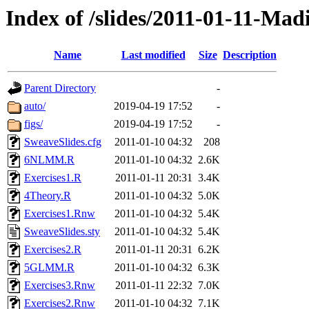
Index of /slides/2011-01-11-Mad
Name
Last modified
Size
Description
Parent Directory
-
auto/
2019-04-19 17:52
-
figs/
2019-04-19 17:52
-
SweaveSlides.cfg
2011-01-10 04:32
208
6NLMM.R
2011-01-10 04:32
2.6K
Exercises1.R
2011-01-11 20:31
3.4K
4Theory.R
2011-01-10 04:32
5.0K
Exercises1.Rnw
2011-01-10 04:32
5.4K
SweaveSlides.sty
2011-01-10 04:32
5.4K
Exercises2.R
2011-01-11 20:31
6.2K
5GLMM.R
2011-01-10 04:32
6.3K
Exercises3.Rnw
2011-01-11 22:32
7.0K
Exercises2.Rnw
2011-01-10 04:32
7.1K