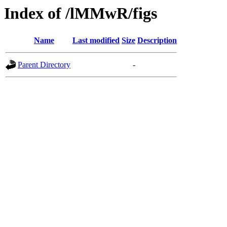
Index of /lMMwR/figs
Name
Last modified
Size
Description
Parent Directory
-